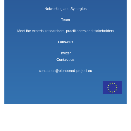
Networking and Synergies
Team
Meet the experts: researchers, practitioners and stakeholders
Follow us
Twitter
Contact us
contact-us@pioneered-project.eu
The PIONEERED project has received funding from the European
Union’s Horizon 2020 research and innovation programme under grant
agreement no. 101004392.