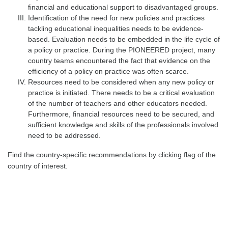
financial and educational support to disadvantaged groups.
Identification of the need for new policies and practices
tackling educational inequalities needs to be
evidence-
based
. Evaluation needs to be embedded in the life cycle of
a policy or practice. During the PIONEERED project, many
country teams encountered the fact that evidence on the
efficiency of a policy on practice was often scarce.
Resources
need to be considered when any new policy or
practice is initiated. There needs to be a critical evaluation
of the number of teachers and other educators needed.
Furthermore, financial resources need to be secured, and
sufficient knowledge and skills of the professionals involved
need to be addressed.
Find the country-specific recommendations by clicking flag of the
country of interest.