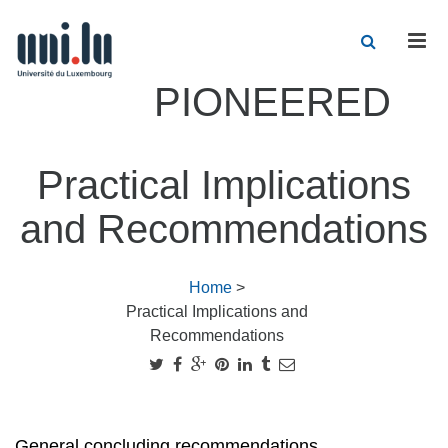
Men
PIONEERED
Practical Implications
and Recommendations
Home
>
Practical Implications and
Recommendations
General concluding recommendations