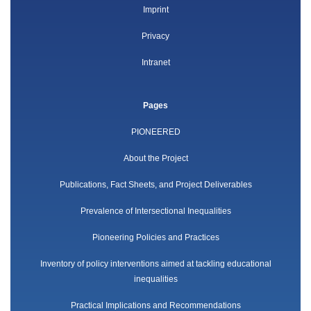
Imprint
Privacy
Intranet
Pages
PIONEERED
About the Project
Publications, Fact Sheets, and Project Deliverables
Prevalence of Intersectional Inequalities
Pioneering Policies and Practices
Inventory of policy interventions aimed at tackling educational
inequalities
Practical Implications and Recommendations