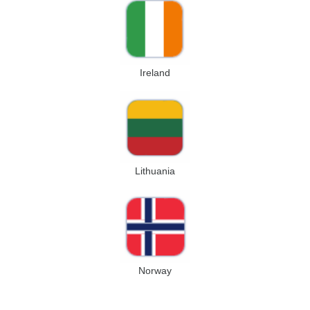
Ireland
Lithuania
Norway