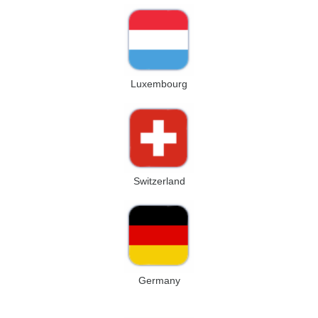
Luxembourg
Switzerland
Germany