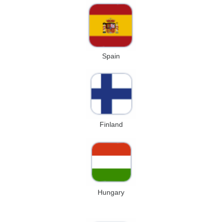
Spain
Finland
Hungary