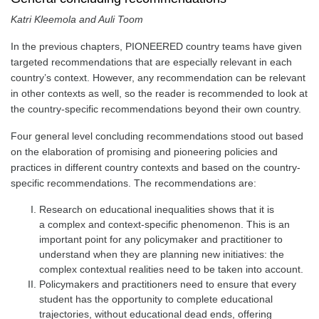
Katri Kleemola and Auli Toom
In the previous chapters, PIONEERED country teams have given
targeted recommendations that are especially relevant in each
country’s context. However, any recommendation can be relevant
in other contexts as well, so the reader is recommended to look at
the country-specific recommendations beyond their own country.
Four general level concluding recommendations stood out based
on the elaboration of promising and pioneering policies and
practices in different country contexts and based on the country-
specific recommendations. The recommendations are:
Research on educational inequalities shows that it is
a
complex and context-specific
phenomenon. This is an
important point for any policymaker and practitioner to
understand when they are planning new initiatives: the
complex contextual realities need to be taken into account.
Policymakers and practitioners need to ensure that every
student has the
opportunity to complete educational
trajectories
, without educational dead ends, offering