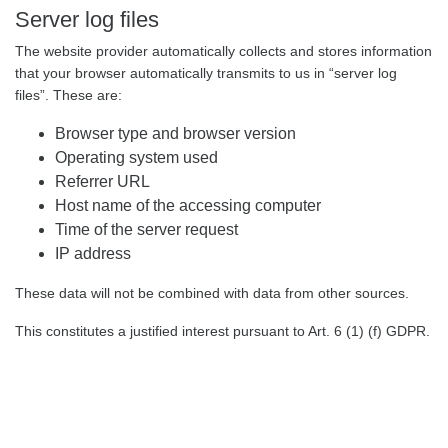
Server log files
The website provider automatically collects and stores information
that your browser automatically transmits to us in “server log
files”. These are:
Browser type and browser version
Operating system used
Referrer URL
Host name of the accessing computer
Time of the server request
IP address
These data will not be combined with data from other sources.
This constitutes a justified interest pursuant to Art. 6 (1) (f) GDPR.