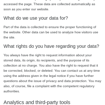
accessed the page. These data are collected automatically as
soon as you enter our website.
What do we use your data for?
Part of the data is collected to ensure the proper functioning of
the website. Other data can be used to analyze how visitors use
the site.
What rights do you have regarding your data?
You always have the right to request information about your
stored data, its origin, its recipients, and the purpose of its
collection at no charge. You also have the right to request that it
be corrected, blocked, or deleted. You can contact us at any time
using the address given in the legal notice if you have further
questions about the issue of privacy and data protection. You may
also, of course, file a complaint with the competent regulatory
authorities.
Analytics and third-party tools