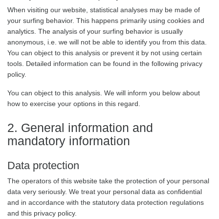
When visiting our website, statistical analyses may be made of
your surfing behavior. This happens primarily using cookies and
analytics. The analysis of your surfing behavior is usually
anonymous, i.e. we will not be able to identify you from this data.
You can object to this analysis or prevent it by not using certain
tools. Detailed information can be found in the following privacy
policy.
You can object to this analysis. We will inform you below about
how to exercise your options in this regard.
2. General information and
mandatory information
Data protection
The operators of this website take the protection of your personal
data very seriously. We treat your personal data as confidential
and in accordance with the statutory data protection regulations
and this privacy policy.