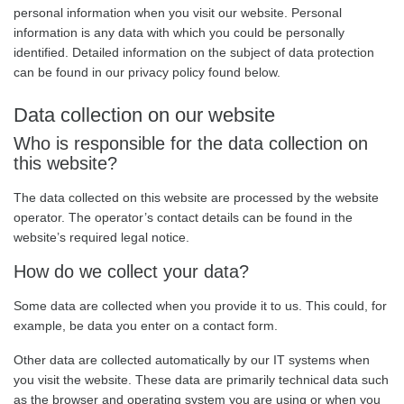
personal information when you visit our website. Personal
information is any data with which you could be personally
identified. Detailed information on the subject of data protection
can be found in our privacy policy found below.
Data collection on our website
Who is responsible for the data collection on
this website?
The data collected on this website are processed by the website
operator. The operator’s contact details can be found in the
website’s required legal notice.
How do we collect your data?
Some data are collected when you provide it to us. This could, for
example, be data you enter on a contact form.
Other data are collected automatically by our IT systems when
you visit the website. These data are primarily technical data such
as the browser and operating system you are using or when you