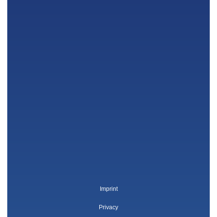
Imprint
Privacy