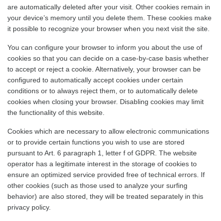
are automatically deleted after your visit. Other cookies remain in
your device’s memory until you delete them. These cookies make
it possible to recognize your browser when you next visit the site.
You can configure your browser to inform you about the use of
cookies so that you can decide on a case-by-case basis whether
to accept or reject a cookie. Alternatively, your browser can be
configured to automatically accept cookies under certain
conditions or to always reject them, or to automatically delete
cookies when closing your browser. Disabling cookies may limit
the functionality of this website.
Cookies which are necessary to allow electronic communications
or to provide certain functions you wish to use are stored
pursuant to Art. 6 paragraph 1, letter f of GDPR. The website
operator has a legitimate interest in the storage of cookies to
ensure an optimized service provided free of technical errors. If
other cookies (such as those used to analyze your surfing
behavior) are also stored, they will be treated separately in this
privacy policy.