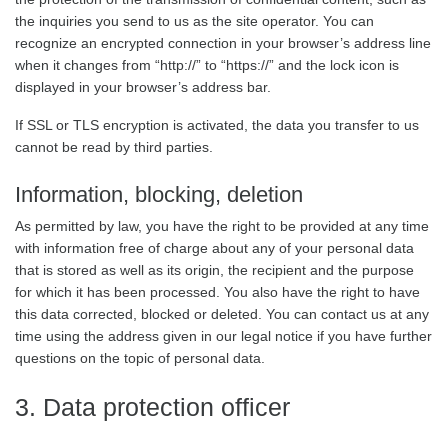
the inquiries you send to us as the site operator. You can
recognize an encrypted connection in your browser’s address line
when it changes from “http://” to “https://” and the lock icon is
displayed in your browser’s address bar.
If SSL or TLS encryption is activated, the data you transfer to us
cannot be read by third parties.
Information, blocking, deletion
As permitted by law, you have the right to be provided at any time
with information free of charge about any of your personal data
that is stored as well as its origin, the recipient and the purpose
for which it has been processed. You also have the right to have
this data corrected, blocked or deleted. You can contact us at any
time using the address given in our legal notice if you have further
questions on the topic of personal data.
3. Data protection officer