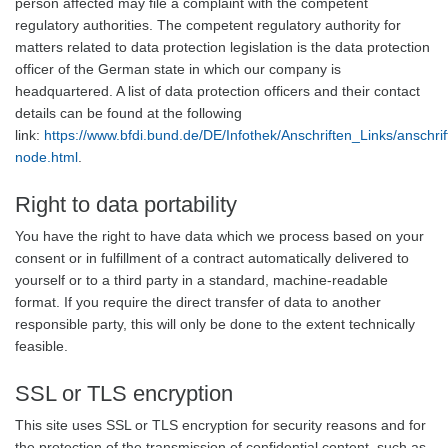
person affected may file a complaint with the competent
regulatory authorities. The competent regulatory authority for
matters related to data protection legislation is the data protection
officer of the German state in which our company is
headquartered. A list of data protection officers and their contact
details can be found at the following
link:
https://www.bfdi.bund.de/DE/Infothek/Anschriften_Links/anschrif
node.html
.
Right to data portability
You have the right to have data which we process based on your
consent or in fulfillment of a contract automatically delivered to
yourself or to a third party in a standard, machine-readable
format. If you require the direct transfer of data to another
responsible party, this will only be done to the extent technically
feasible.
SSL or TLS encryption
This site uses SSL or TLS encryption for security reasons and for
the protection of the transmission of confidential content, such as