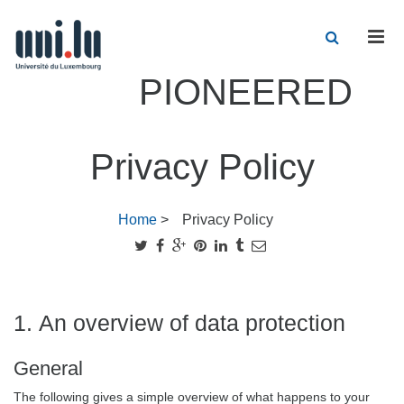
Men
PIONEERED
Privacy Policy
Home
>
Privacy Policy
1. An overview of data protection
General
The following gives a simple overview of what happens to your