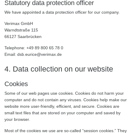
Statutory data protection officer
We have appointed a data protection officer for our company.
Verimax GmbH
Warndtstraße 115
66127 Saarbrücken
Telephone: +49 89 800 65 78 0
Email: dsb.eurice@verimax.de
4. Data collection on our website
Cookies
Some of our web pages use cookies. Cookies do not harm your
computer and do not contain any viruses. Cookies help make our
website more user-friendly, efficient, and secure. Cookies are
small text files that are stored on your computer and saved by
your browser.
Most of the cookies we use are so-called “session cookies.” They