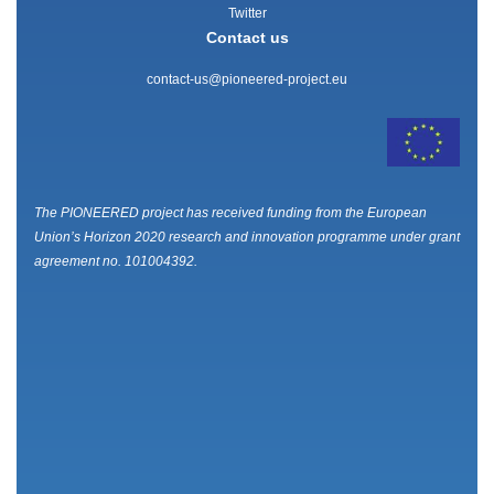
Twitter
Contact us
contact-us@pioneered-project.eu
The PIONEERED project has received funding from the European
Union’s Horizon 2020 research and innovation programme under grant
agreement no. 101004392.