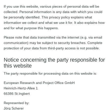
If you use this website, various pieces of personal data will be
collected. Personal information is any data with which you could
be personally identified. This privacy policy explains what
information we collect and what we use it for. It also explains how
and for what purpose this happens.
Please note that data transmitted via the internet (e.g. via email
communication) may be subject to security breaches. Complete
protection of your data from third-party access is not possible.
Notice concerning the party responsible for
this website
The party responsible for processing data on this website is:
European Research and Project Office GmbH
Heinrich-Hertz-Allee 1
66386 St.Ingbert
Represented by:
Jörg Scherer