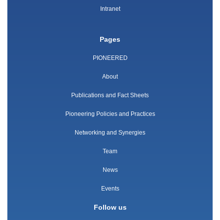
Intranet
Pages
PIONEERED
About
Publications and Fact Sheets
Pioneering Policies and Practices
Networking and Synergies
Team
News
Events
Follow us