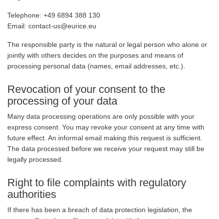
Telephone: +49 6894 388 130
Email: contact-us@eurice.eu
The responsible party is the natural or legal person who alone or
jointly with others decides on the purposes and means of
processing personal data (names, email addresses, etc.).
Revocation of your consent to the
processing of your data
Many data processing operations are only possible with your
express consent. You may revoke your consent at any time with
future effect. An informal email making this request is sufficient.
The data processed before we receive your request may still be
legally processed.
Right to file complaints with regulatory
authorities
If there has been a breach of data protection legislation, the