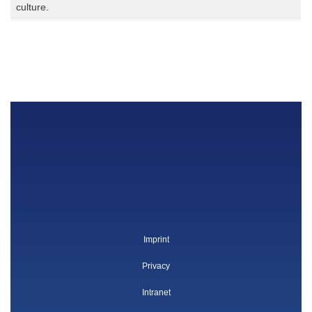
culture.
Imprint
Privacy
Intranet