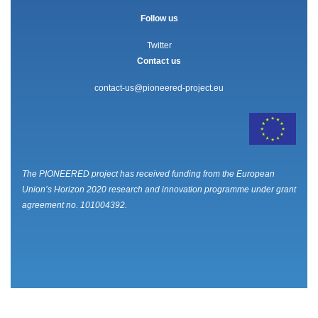
Follow us
Twitter
Contact us
contact-us@pioneered-project.eu
The PIONEERED project has received funding from the European
Union’s Horizon 2020 research and innovation programme under grant
agreement no. 101004392.