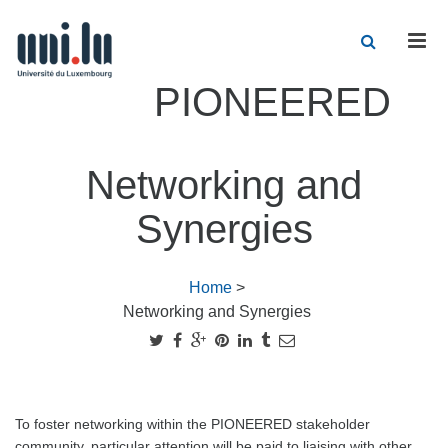
Men
PIONEERED
Networking and
Synergies
Home
>
Networking and Synergies
To foster networking within the PIONEERED stakeholder
community, particular attention will be paid to liaising with other