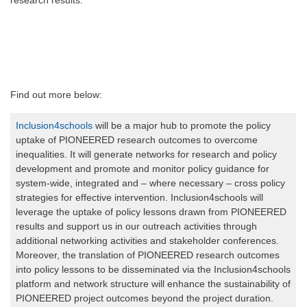
research results.
Find out more below:
Inclusion4schools
will be a major hub to promote the policy
uptake of PIONEERED research outcomes to overcome
inequalities. It will generate networks for research and policy
development and promote and monitor policy guidance for
system-wide, integrated and – where necessary – cross policy
strategies for effective intervention. Inclusion4schools will
leverage the uptake of policy lessons drawn from PIONEERED
results and support us in our outreach activities through
additional networking activities and stakeholder conferences.
Moreover, the translation of PIONEERED research outcomes
into policy lessons to be disseminated via the Inclusion4schools
platform and network structure will enhance the sustainability of
PIONEERED project outcomes beyond the project duration.