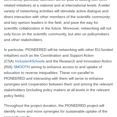
related initiatives at a national and at international levels. A wider
variety of networking activities will stimulate active dialogue and
direct interaction with other members of the scientific community
and key opinion leaders in the field, and pave the way for
scientific collaboration in the future. Moreover, networking will not
only focus on the scientific community, but also on policymakers
and other stakeholders.
In particular, PIONEERED will be networking with other EU-funded
initiatives such as the Coordination and Support Action
(CSA)
Inclusion4Schools
and the Research and Innovation Action
(RIA)
SMOOTH
aiming to enhance access to and uptake of
education to reverse inequalities. These run parallel to
PIONEERED and interacting with them will serve to enhance
synergies and cooperation between them and among the relevant
stakeholders (including policy makers at all levels in the relevant
policy fields).
Throughout the project duration, the PIONEERED project will
identify more and more synergies for sustainable uptake of the