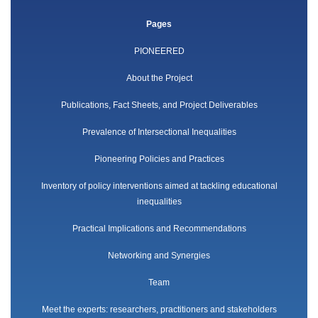
Pages
PIONEERED
About the Project
Publications, Fact Sheets, and Project Deliverables
Prevalence of Intersectional Inequalities
Pioneering Policies and Practices
Inventory of policy interventions aimed at tackling educational
inequalities
Practical Implications and Recommendations
Networking and Synergies
Team
Meet the experts: researchers, practitioners and stakeholders