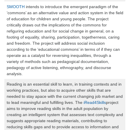
SMOOTH
intends to introduce the emergent paradigm of the
‘commons’ as an alternative value and action system in the field
of education for children and young people. The project
critically draws out the implications of the commons for
refiguring education and for social change in general, on a
footing of equality, sharing, participation, togetherness, caring
and freedom. The project will address social inclusion
according to the ‘educational commons’ in terms of if they can
operate as a catalyst for reversing inequalities, through a
variety of methods such as pedagogical documentation,
pedagogy of active listening, ethnography, and discourse
analysis.
Reading is an essential skill to learn, in training contexts and in
working practices, but also to acquire other skills that are
needed to stay apace with the current changing job market and
to lead meaningful and fulfilling lives. The
iRead4Skills
project
aims to improve reading skills in the adult population by
creating an intelligent system that assesses text complexity and
suggests appropriate reading materials, contributing to
reducing skills gaps and to provide access to information and