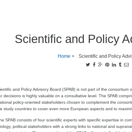
Scientific and Policy 
Home
>
Scientific and Policy Adv
entific and Policy Advisory Board (SPAB) is not part of the consortium offic
ic decisions is highly valuable on a consultative level. The SPAB compr
tional policy-oriented stakeholders chosen to complement the consorti
e study countries to cover even more European aspects and to maximis
he SPAB consists of four scientific experts with specific expertise in co
logy, political stakeholders with a strong links to national and supranat