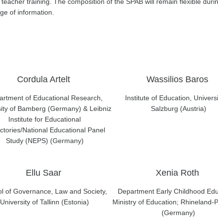
 teacher training. The composition of the SPAB will remain flexible durin
e of information.
Cordula Artelt
Wassilios Baros
rtment of Educational Research,
Institute of Education, Universi
sity of Bamberg (Germany) & Leibniz
Salzburg (Austria)
Institute for Educational
ctories/National Educational Panel
Study (NEPS) (Germany)
Ellu Saar
Xenia Roth
l of Governance, Law and Society,
Department Early Childhood Edu
University of Tallinn (Estonia)
Ministry of Education; Rhineland-P
(Germany)