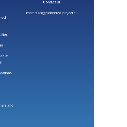
Contact us
contact-us@pioneered-project.eu
ject
lities
es
med at
es
ndations
oners and