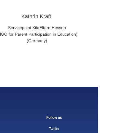
Kathrin Kraft
Servicepoint KitaEltern Hessen
NGO for Parent Participation in Education)
(Germany)
Follow us
Twitter