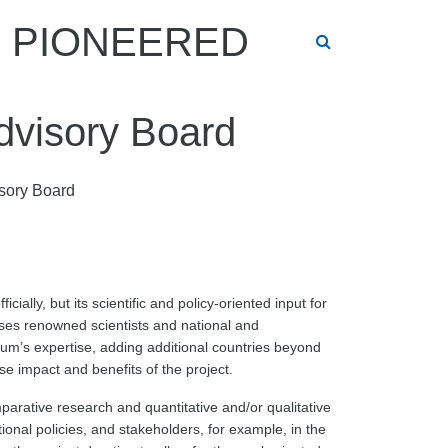
PIONEERED
Advisory Board
isory Board
ially, but its scientific and policy-oriented input for
ises renowned scientists and national and
um’s expertise, adding additional countries beyond
e impact and benefits of the project.
mparative research and quantitative and/or qualitative
ional policies, and stakeholders, for example, in the