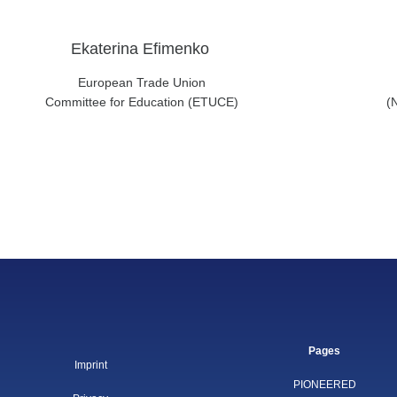
Ekaterina Efimenko
European Trade Union
Committee for Education (ETUCE)
(
Pages
Imprint
PIONEERED