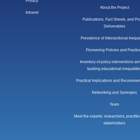
Privacy
About the Project
Intranet
Publications, Fact Sheets, and Pro
Deliverables
Prevalence of Intersectional Inequa
Pioneering Policies and Practic
Inventory of policy interventions ai
tackling educational inequaliti
Practical Implications and Recomme
Networking and Synergies
Team
Meet the experts: researchers, practiti
stakeholders