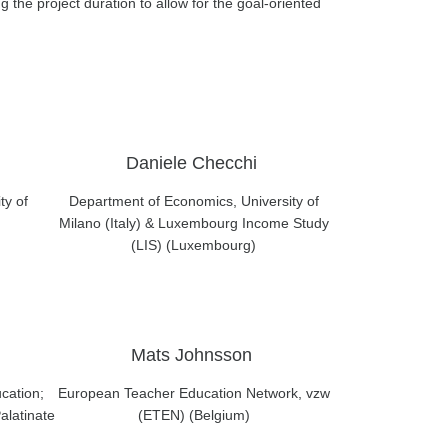
g the project duration to allow for the goal-oriented
Daniele Checchi
ty of
Department of Economics, University of
Milano (Italy) & Luxembourg Income Study
(LIS) (Luxembourg)
Mats Johnsson
cation;
European Teacher Education Network, vzw
alatinate
(ETEN) (Belgium)