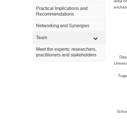
area of
exchang
Practical Implications and
Recommendations
Networking and Synergies
Team
Meet the experts: researchers,
practitioners and stakeholders
Depa
Univer
Traje
Schoo