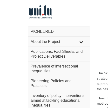
PIONEERED
About the Project
Publications, Fact Sheets, and
Project Deliverables
Prevalence of Intersectional
Inequalities
The Sci
strateg
Pioneering Policies and
suprana
Practices
the cas
Inventory of policy interventions
Thus, t
aimed at tackling educational
methodo
inequalities