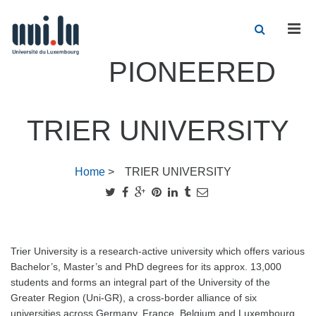
Men
PIONEERED
TRIER UNIVERSITY
Home
>
TRIER UNIVERSITY
Trier University is a research-active university which offers various
Bachelor’s, Master’s and PhD degrees for its approx. 13,000
students and forms an integral part of the University of the
Greater Region (Uni-GR), a cross-border alliance of six
universities across Germany, France, Belgium and Luxembourg.