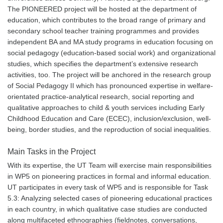
The PIONEERED project will be hosted at the department of
education, which contributes to the broad range of primary and
secondary school teacher training programmes and provides
independent BA and MA study programs in education focusing on
social pedagogy (education-based social work) and organizational
studies, which specifies the department’s extensive research
activities, too. The project will be anchored in the research group
of Social Pedagogy II which has pronounced expertise in welfare-
orientated practice-analytical research, social reporting and
qualitative approaches to child & youth services including Early
Childhood Education and Care (ECEC), inclusion/exclusion, well-
being, border studies, and the reproduction of social inequalities.
Main Tasks in the Project
With its expertise, the UT Team will exercise main responsibilities
in WP5 on pioneering practices in formal and informal education.
UT participates in every task of WP5 and is responsible for Task
5.3: Analyzing selected cases of pioneering educational practices
in each country, in which qualitative case studies are conducted
along multifaceted ethnographies (fieldnotes, conversations,