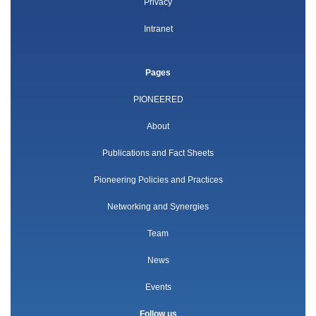
Privacy
Intranet
Pages
PIONEERED
About
Publications and Fact Sheets
Pioneering Policies and Practices
Networking and Synergies
Team
News
Events
Follow us