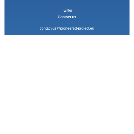
Twitter
Contact us
contact-us@pioneered-project.eu
The PIONEERED project has received funding from the European
Union’s Horizon 2020 research and innovation programme under grant
agreement no. 101004392.