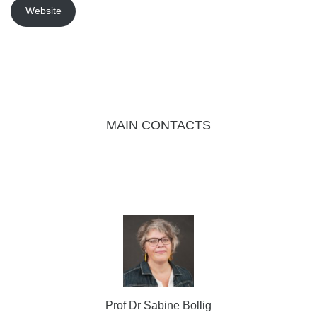
Website
MAIN CONTACTS
Prof Dr Sabine Bollig