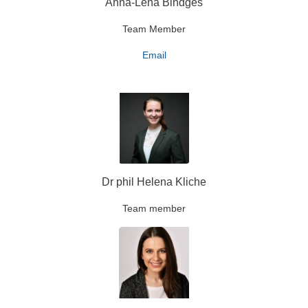
Anna-Lena Bindges
Team Member
Email
Dr phil Helena Kliche
Team member