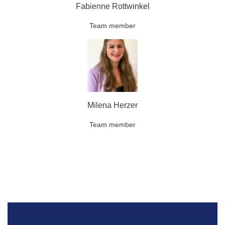
Fabienne Rottwinkel
Team member
Milena Herzer
Team member