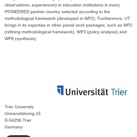
observations, experiences) in education institutions in every
PIONEERED partner country selected according to the
methodological framework (developed in WP2). Furthermore, UT
brings in its expertise in other joined work packages, such as WP2
(refining methodological framework), WP3 (policy analysis) and
WP6 (synthesis).
Trier University
Universitätsring 15
D-54296 Trier
Germany