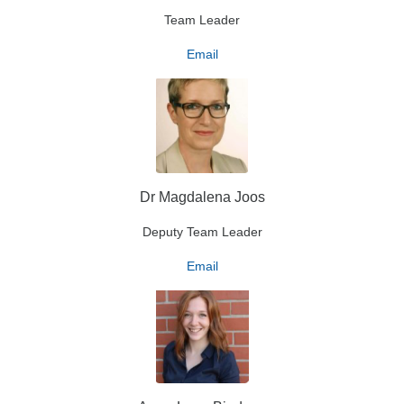
Team Leader
Email
Dr Magdalena Joos
Deputy Team Leader
Email