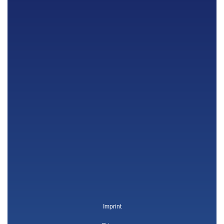
Imprint