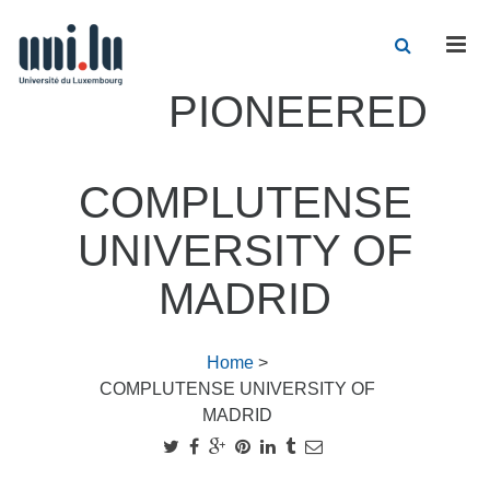
Men
PIONEERED
COMPLUTENSE
UNIVERSITY OF
MADRID
Home
>
COMPLUTENSE UNIVERSITY OF
MADRID