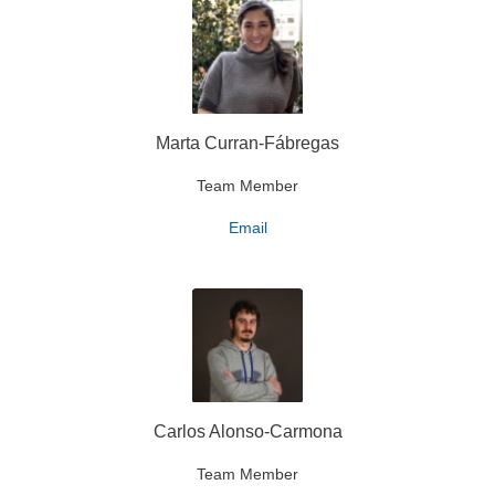
Marta Curran-Fábregas
Team Member
Email
Carlos Alonso-Carmona
Team Member