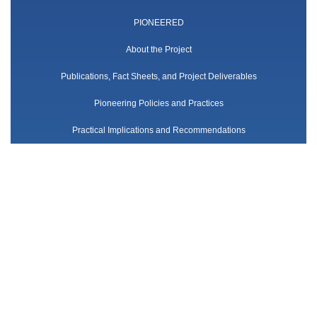
PIONEERED
About the Project
Publications, Fact Sheets, and Project Deliverables
Pioneering Policies and Practices
Practical Implications and Recommendations
Networking and Synergies
Team
Follow us
Twitter
Contact us
contact-us@pioneered-project.eu