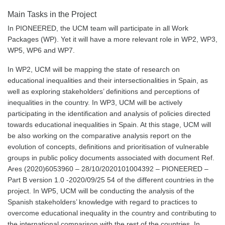
Main Tasks in the Project
In PIONEERED, the UCM team will participate in all Work
Packages (WP). Yet it will have a more relevant role in WP2, WP3,
WP5, WP6 and WP7.
In WP2, UCM will be mapping the state of research on
educational inequalities and their intersectionalities in Spain, as
well as exploring stakeholders’ definitions and perceptions of
inequalities in the country. In WP3, UCM will be actively
participating in the identification and analysis of policies directed
towards educational inequalities in Spain. At this stage, UCM will
be also working on the comparative analysis report on the
evolution of concepts, definitions and prioritisation of vulnerable
groups in public policy documents associated with document Ref.
Ares (2020)6053960 – 28/10/2020101004392 – PIONEERED –
Part B version 1.0 -2020/09/25 54 of the different countries in the
project. In WP5, UCM will be conducting the analysis of the
Spanish stakeholders’ knowledge with regard to practices to
overcome educational inequality in the country and contributing to
the international comparison with the rest of the countries. In