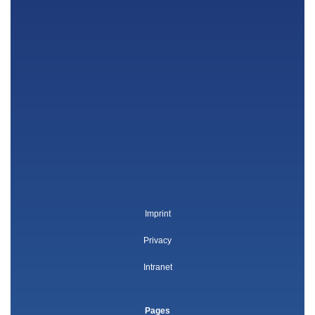
Imprint
Privacy
Intranet
Pages