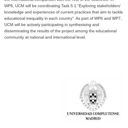
WP6, UCM will be coordinating Task 5.1 “Exploring stakeholders’
knowledge and experiences of current practices that aim to tackle
educational inequality in each country”. As part of WP6 and WP7,
UCM will be actively participating in synthesising and
disseminating the results of the project among the educational
community at national and international level.