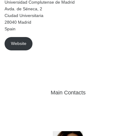
Universidad Complutense de Madrid
Avda. de Séneca, 2
Ciudad Universitaria
28040 Madrid
Spain
Website
Main Contacts