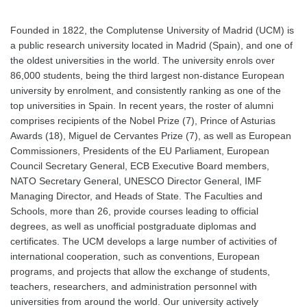
Founded in 1822, the Complutense University of Madrid (UCM) is
a public research university located in Madrid (Spain), and one of
the oldest universities in the world. The university enrols over
86,000 students, being the third largest non-distance European
university by enrolment, and consistently ranking as one of the
top universities in Spain. In recent years, the roster of alumni
comprises recipients of the Nobel Prize (7), Prince of Asturias
Awards (18), Miguel de Cervantes Prize (7), as well as European
Commissioners, Presidents of the EU Parliament, European
Council Secretary General, ECB Executive Board members,
NATO Secretary General, UNESCO Director General, IMF
Managing Director, and Heads of State. The Faculties and
Schools, more than 26, provide courses leading to official
degrees, as well as unofficial postgraduate diplomas and
certificates. The UCM develops a large number of activities of
international cooperation, such as conventions, European
programs, and projects that allow the exchange of students,
teachers, researchers, and administration personnel with
universities from around the world. Our university actively