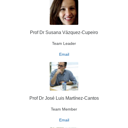
Prof Dr Susana Vázquez-Cupeiro
Team Leader
Email
Prof Dr José Luis Martínez-Cantos
Team Member
Email