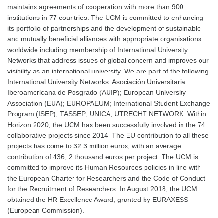
maintains agreements of cooperation with more than 900
institutions in 77 countries. The UCM is committed to enhancing
its portfolio of partnerships and the development of sustainable
and mutually beneficial alliances with appropriate organisations
worldwide including membership of International University
Networks that address issues of global concern and improves our
visibility as an international university. We are part of the following
International University Networks: Asociación Universitaria
Iberoamericana de Posgrado (AUIP); European University
Association (EUA); EUROPAEUM; International Student Exchange
Program (ISEP); TASSEP; UNICA; UTRECHT NETWORK. Within
Horizon 2020, the UCM has been successfully involved in the 74
collaborative projects since 2014. The EU contribution to all these
projects has come to 32.3 million euros, with an average
contribution of 436, 2 thousand euros per project. The UCM is
committed to improve its Human Resources policies in line with
the European Charter for Researchers and the Code of Conduct
for the Recruitment of Researchers. In August 2018, the UCM
obtained the HR Excellence Award, granted by EURAXESS
(European Commission).