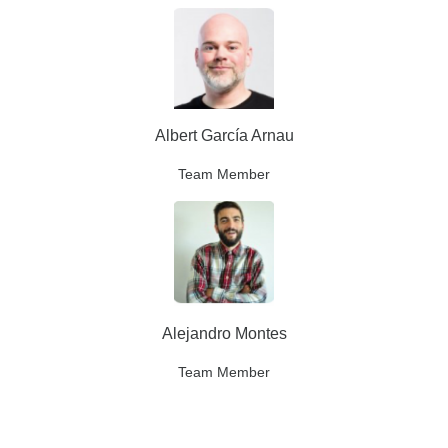
Albert García Arnau
Team Member
Alejandro Montes
Team Member